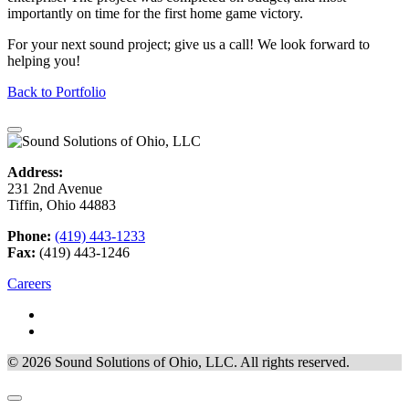
importantly on time for the first home game victory.
For your next sound project; give us a call! We look forward to
helping you!
Back to Portfolio
Address:
231 2nd Avenue
Tiffin, Ohio 44883
Phone:
(419) 443-1233
Fax:
(419) 443-1246
Careers
© 2026 Sound Solutions of Ohio, LLC. All rights reserved.