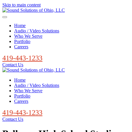
Skip to main content
Home
Audio / Video Solutions
Who We Serve
Portfolio
Careers
419-443-1233
Contact Us
Home
Audio / Video Solutions
Who We Serve
Portfolio
Careers
419-443-1233
Contact Us