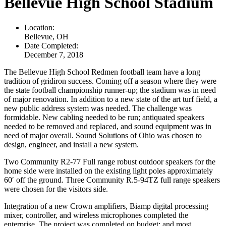
Bellevue High School Stadium
Location:
Bellevue, OH
Date Completed:
December 7, 2018
The Bellevue High School Redmen football team have a long
tradition of gridiron success. Coming off a season where they were
the state football championship runner-up; the stadium was in need
of major renovation. In addition to a new state of the art turf field, a
new public address system was needed. The challenge was
formidable. New cabling needed to be run; antiquated speakers
needed to be removed and replaced, and sound equipment was in
need of major overall. Sound Solutions of Ohio was chosen to
design, engineer, and install a new system.
Two Community R2-77 Full range robust outdoor speakers for the
home side were installed on the existing light poles approximately
60′ off the ground. Three Community R.5-94TZ full range speakers
were chosen for the visitors side.
Integration of a new Crown amplifiers, Biamp digital processing
mixer, controller, and wireless microphones completed the
enterprise. The project was completed on budget; and most