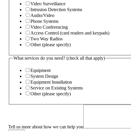
Video Surveillance
Intrusion Detection Systems
Audio/Video
Phone Systems
Video Conferencing
Access Control (card readers and keypads)
Two Way Radios
Other (please specify)
What services do you need? (check all that apply)
Equipment
System Design
Equipment Installation
Service on Existing Systems
Other (please specify)
Tell us more about how we can help you