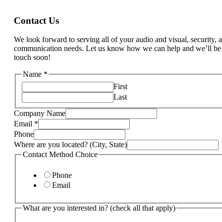
Contact Us
We look forward to serving all of your audio and visual, security, 
communication needs. Let us know how we can help and we’ll be
touch soon!
Name
*
First
Last
Company Name
that
Email
*
Last
Phone
we
Where are you located? (City, State)
Contact Method Choice
Phone
Email
What are you interested in? (check all that apply)