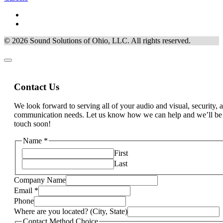
© 2026 Sound Solutions of Ohio, LLC. All rights reserved.
Contact Us
We look forward to serving all of your audio and visual, security, 
communication needs. Let us know how we can help and we’ll be
touch soon!
Name
*
First
Last
Company Name
Email
*
can
Phone
apply)
Where are you located? (City, State)
Interests
Contact Method Choice