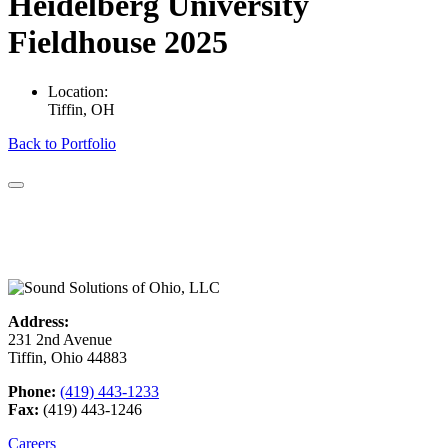
Heidelberg University
Fieldhouse 2025
Location:
Tiffin, OH
Back to Portfolio
Address:
231 2nd Avenue
Tiffin, Ohio 44883
Phone:
(419) 443-1233
Fax:
(419) 443-1246
Careers