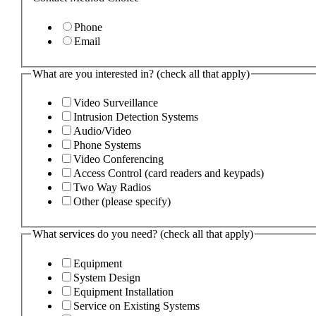
Phone
Email
What are you interested in? (check all that apply)
Video Surveillance
Intrusion Detection Systems
Audio/Video
Phone Systems
Video Conferencing
Access Control (card readers and keypads)
Two Way Radios
Other (please specify)
What services do you need? (check all that apply)
Equipment
System Design
Equipment Installation
Service on Existing Systems