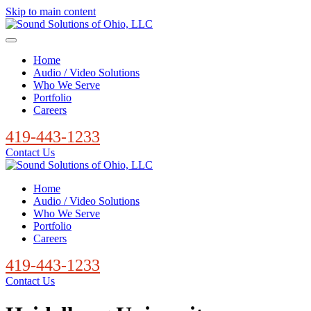
Skip to main content
Home
Audio / Video Solutions
Who We Serve
Portfolio
Careers
419-443-1233
Contact Us
Home
Audio / Video Solutions
Who We Serve
Portfolio
Careers
419-443-1233
Contact Us