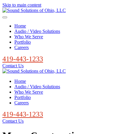
Skip to main content
Home
Audio / Video Solutions
Who We Serve
Portfolio
Careers
419-443-1233
Contact Us
Home
Audio / Video Solutions
Who We Serve
Portfolio
Careers
419-443-1233
Contact Us