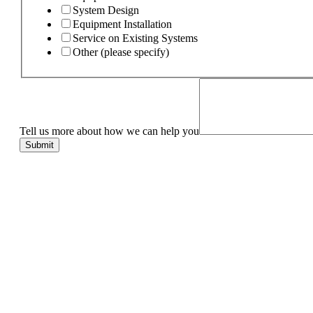
System Design
Equipment Installation
Service on Existing Systems
Other (please specify)
Tell us more about how we can help you
Submit