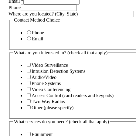
Email
*
services
Phone
Where are you located? (City, State)
Contact Method Choice
Phone
Email
What are you interested in? (check all that apply)
Video Surveillance
Intrusion Detection Systems
Audio/Video
Phone Systems
Video Conferencing
Access Control (card readers and keypads)
Two Way Radios
Other (please specify)
What services do you need? (check all that apply)
Equipment