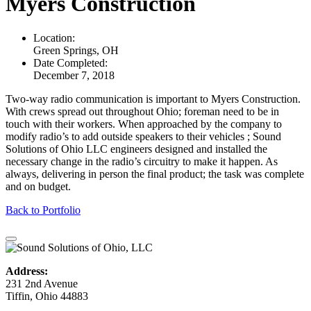
Myers Construction
Location:
Green Springs, OH
Date Completed:
December 7, 2018
Two-way radio communication is important to Myers Construction.
With crews spread out throughout Ohio; foreman need to be in
touch with their workers. When approached by the company to
modify radio’s to add outside speakers to their vehicles ; Sound
Solutions of Ohio LLC engineers designed and installed the
necessary change in the radio’s circuitry to make it happen. As
always, delivering in person the final product; the task was complete
and on budget.
Back to Portfolio
Address:
231 2nd Avenue
Tiffin, Ohio 44883