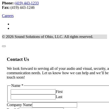
Phone:
(419) 443-1233
Fax:
(419) 443-1246
Careers
© 2026 Sound Solutions of Ohio, LLC. All rights reserved.
Contact Us
We look forward to serving all of your audio and visual, security, 
communication needs. Let us know how we can help and we’ll be
touch soon!
Name
*
First
Last
Method
Company Name
about