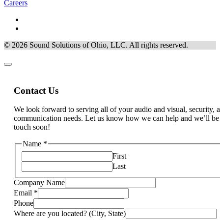
Careers
© 2026 Sound Solutions of Ohio, LLC. All rights reserved.
Contact Us
We look forward to serving all of your audio and visual, security, 
communication needs. Let us know how we can help and we’ll be
touch soon!
Phone
Name
*
services
First
are
Last
Company Name
Email
*
Phone
Where are you located? (City, State)