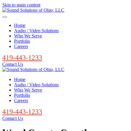
Skip to main content
Home
Audio / Video Solutions
Who We Serve
Portfolio
Careers
419-443-1233
Contact Us
Home
Audio / Video Solutions
Who We Serve
Portfolio
Careers
419-443-1233
Contact Us