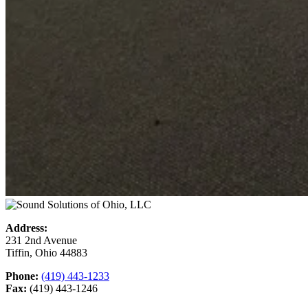
Address:
231 2nd Avenue
Tiffin, Ohio 44883
Phone:
(419) 443-1233
Fax:
(419) 443-1246