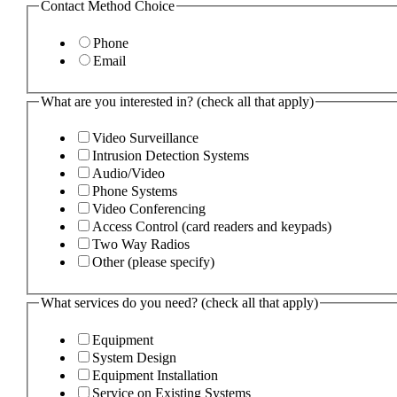
Contact Method Choice
Phone
Email
What are you interested in? (check all that apply)
Video Surveillance
Intrusion Detection Systems
Audio/Video
Phone Systems
Video Conferencing
Access Control (card readers and keypads)
Two Way Radios
Other (please specify)
What services do you need? (check all that apply)
Equipment
System Design
Equipment Installation
Service on Existing Systems