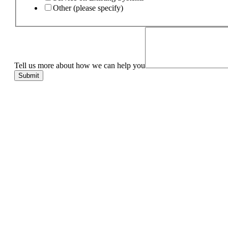
Other (please specify)
Tell us more about how we can help you
Submit