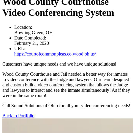
Wood County Courthouse
Video Conferencing System
Location:
Bowling Green, OH
Date Completed:
February 21, 2020
URL:
https://courtofcommonpleas.co.wood.oh.us/
Customers have unique needs and we have unique solutions!
Wood County Courthouse and Jail needed a better way for inmates
to video conference with the Judge and lawyers. Our team designed
and custom built a video conferencing system that allows the Judge
and lawyers to interact and see the inmate simultaneously! As if they
were in the same room!
Call Sound Solutions of Ohio for all your video conferencing needs!
Back to Portfolio