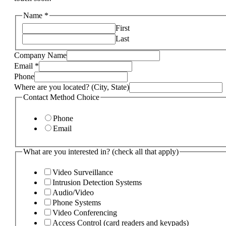
Name
*
First
Last
Company Name
Email
*
Phone
Where are you located? (City, State)
Contact Method Choice
Phone
Email
What are you interested in? (check all that apply)
Video Surveillance
Intrusion Detection Systems
Audio/Video
Phone Systems
Video Conferencing
Access Control (card readers and keypads)