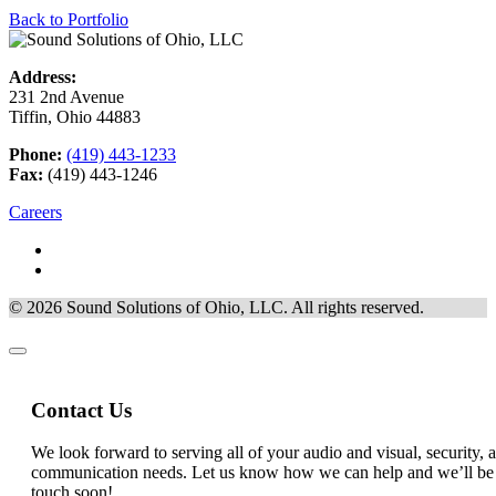
Back to Portfolio
Address:
231 2nd Avenue
Tiffin, Ohio 44883
Phone:
(419) 443-1233
Fax:
(419) 443-1246
Careers
© 2026 Sound Solutions of Ohio, LLC. All rights reserved.
Contact Us
that
We look forward to serving all of your audio and visual, security, 
State)
communication needs. Let us know how we can help and we’ll be
you
touch soon!