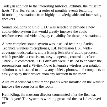
Today,in addition to the interesting historical exhibits, the museum
hosts “The Tea Series”, a series of monthly events featuring
historical presentations from highly knowledgeable and interesting
speakers.
Sound Solutions of Ohio, LLC was selected to provide a new
audio/video system that would greatly improve the audio
reinforcement and video display capability for these presentations.
A new complete sound system was installed featuring Audio
Technica wireless microphones, JBL Profession HST wide-
coverage loudspeakers, and a BiampTesiraforte’ audio processor
which provided a consistent, easy to operate, control interface.
Three 70” commercial LED displays were installed to enhance the
presentations and a Vivitek Novo Enterprise wireless presentation
solution was installed to allow any tablets, phones, and computers to
easily display their device from any location in the room.
Auralex Acoustical 4’x4’ fabric panels were installed on the walls to
improve the acoustics in the room.
Kelli Kling, the museum director commented after the first tea,
“Thank you! The system is working great and the tea ladies loved
it!”