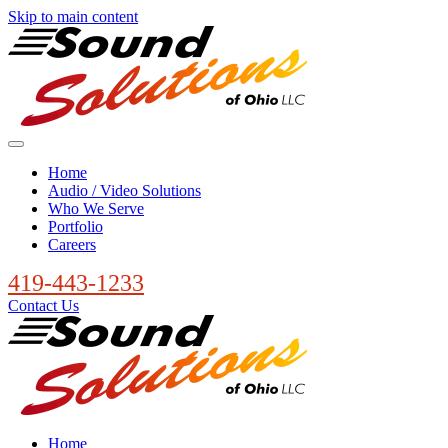
Skip to main content
Home
Audio / Video Solutions
Who We Serve
Portfolio
Careers
419-443-1233
Contact Us
Home