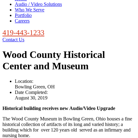
Audio / Video Solutions
Who We Serve
Portfolio
Careers
419-443-1233
Contact Us
Wood County Historical
Center and Museum
Location:
Bowling Green, OH
Date Completed:
August 30, 2019
Historical building receives new Audio/Video Upgrade
The Wood County Museum in Bowling Green, Ohio houses a fine
historical collection of artifacts of its long and varied history; a
building which for over 120 years old served as an infirmary and
nursing home.