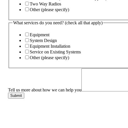
Two Way Radios
Other (please specify)
What services do you need? (check all that apply)
Equipment
System Design
Equipment Installation
Service on Existing Systems
Other (please specify)
Tell us more about how we can help you
Submit